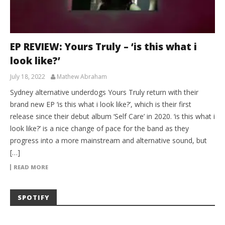
EP REVIEW: Yours Truly – ‘is this what i
look like?’
July 18, 2022
Mathew Abraham
Sydney alternative underdogs Yours Truly return with their
brand new EP ‘is this what i look like?’, which is their first
release since their debut album ‘Self Care’ in 2020. ‘is this what i
look like?’ is a nice change of pace for the band as they
progress into a more mainstream and alternative sound, but
[…]
READ MORE
SPOTIFY