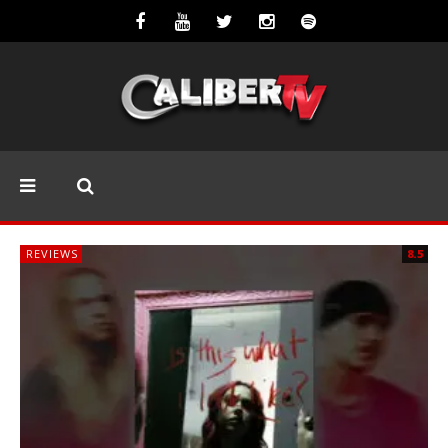
REVIEWS
8.5