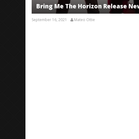
Bring Me The Horizon Release New
September 16, 2021
Mateo Ottie