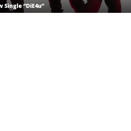
 Single “DiE4u”