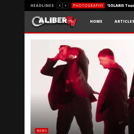
HEADLINES
PHOTOGRAPHY
REVIEWS
HOME
ARTICLE
REVIEWS
NEWS