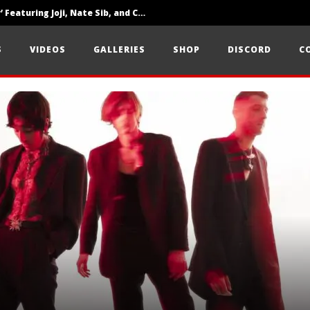
‘SOLARIS Tour’ Featuring Joji, Nate Sib, and Corbin — San Francisco, CA — 7.14.26
Loathe Release New Album ‘A Stranger To You’
S
VIDEOS
GALLERIES
SHOP
DISCORD
C
Citizen Show Off Maturity And Great Songwriting With ‘Halcyon Blues’