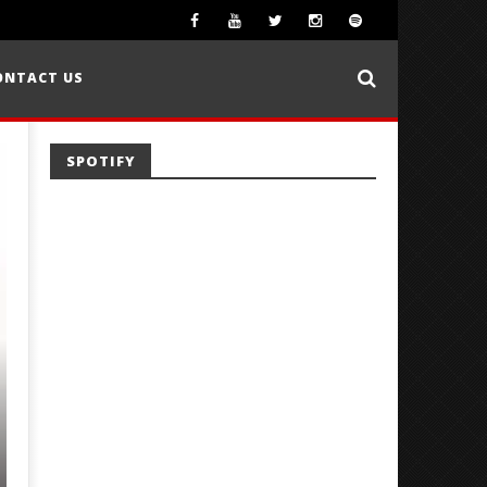
ONTACT US
SPOTIFY