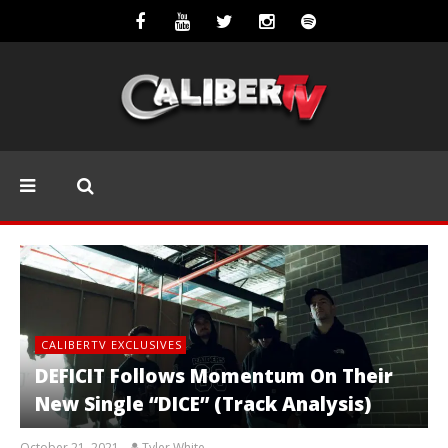
CALIBERTV EXCLUSIVES
DEFICIT Follows Momentum On Their
New Single “DICE” (Track Analysis)
October 21, 2021
Tyler White