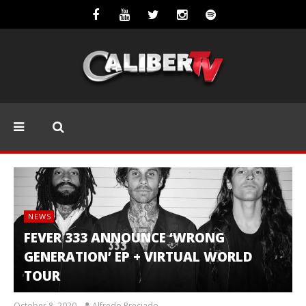
NEWS
FEVER 333 ANNOUNCE ‘WRONG
GENERATION’ EP + VIRTUAL WORLD
TOUR
October 8, 2020
Alfredo Preciado