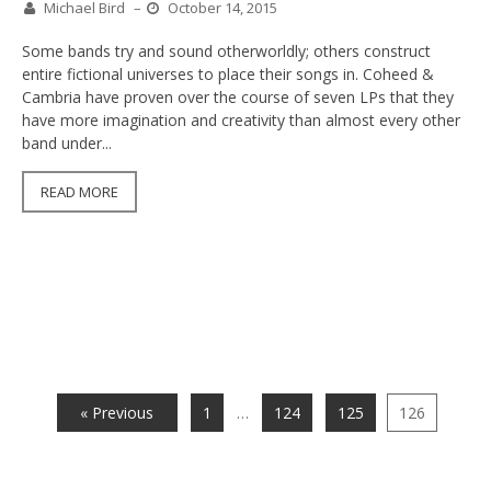
Michael Bird
–
October 14, 2015
Some bands try and sound otherworldly; others construct
entire fictional universes to place their songs in. Coheed &
Cambria have proven over the course of seven LPs that they
have more imagination and creativity than almost every other
band under...
READ MORE
« Previous
1
…
124
125
126