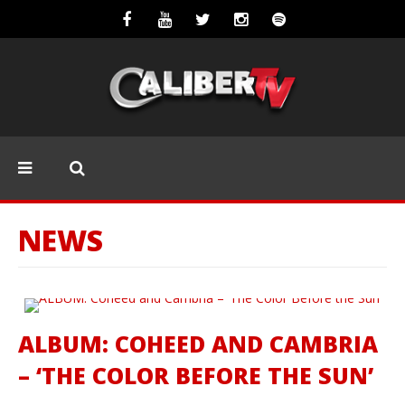
NEWS
ALBUM: COHEED AND CAMBRIA
– ‘THE COLOR BEFORE THE SUN’