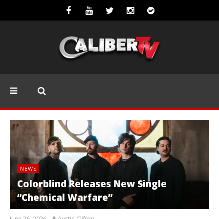
NEWS
Colorblind Releases New Single
“Chemical Warfare”
June 26, 2026
Austin Clifton