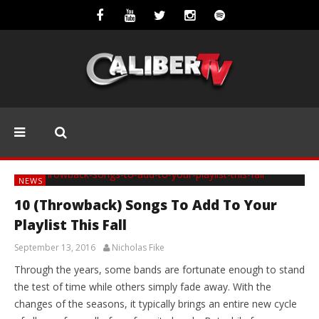
NEWS
10 (Throwback) Songs To Add To Your
Playlist This Fall
September 13, 2016
Nicholas Fike
Through the years, some bands are fortunate enough to stand
the test of time while others simply fade away. With the
changes of the seasons, it typically brings an entire new cycle