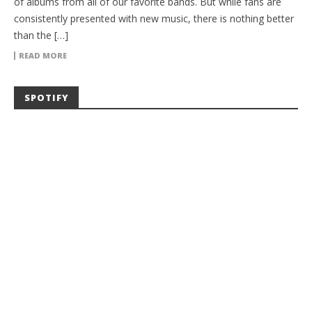
of albums from all of our favorite bands. But while fans are
consistently presented with new music, there is nothing better
than the […]
READ MORE
SPOTIFY