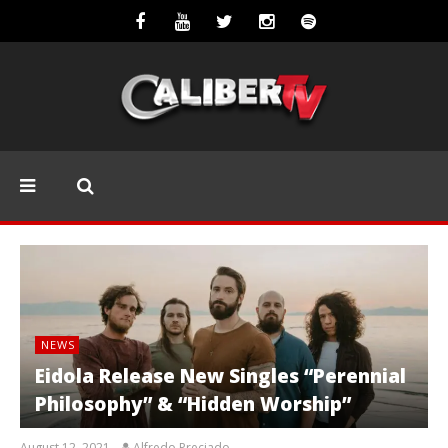
NEWS
Eidola Release New Singles “Perennial
Philosophy” & “Hidden Worship”
August 12, 2021
Alfredo Preciado