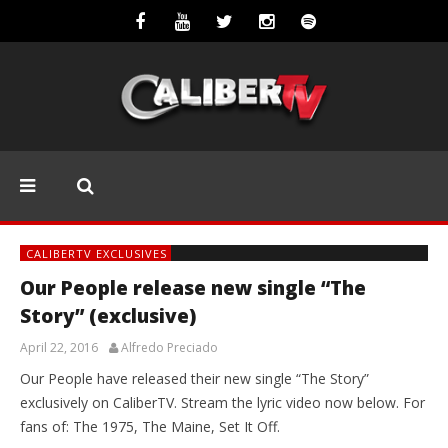
CALIBERTV EXCLUSIVES
Our People release new single “The
Story” (exclusive)
April 22, 2016
Alfredo Preciado
Our People have released their new single “The Story”
exclusively on CaliberTV. Stream the lyric video now below. For
fans of: The 1975, The Maine, Set It Off.