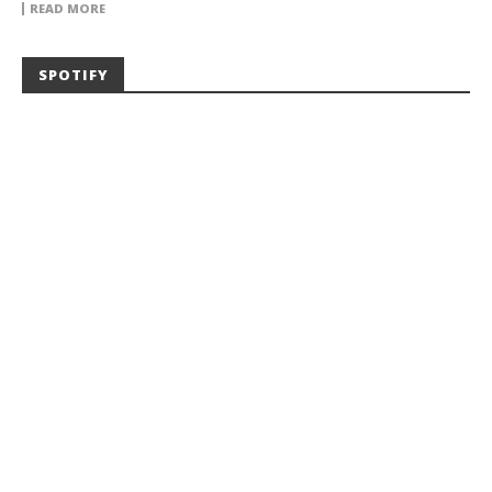
READ MORE
SPOTIFY