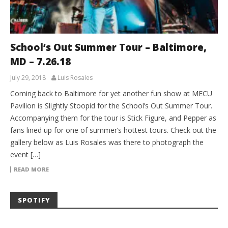
School’s Out Summer Tour – Baltimore,
MD – 7.26.18
July 29, 2018
Luis Rosales
Coming back to Baltimore for yet another fun show at MECU
Pavilion is Slightly Stoopid for the School’s Out Summer Tour.
Accompanying them for the tour is Stick Figure, and Pepper as
fans lined up for one of summer’s hottest tours. Check out the
gallery below as Luis Rosales was there to photograph the
event […]
READ MORE
SPOTIFY