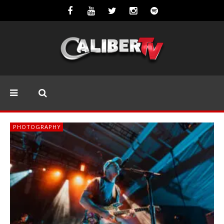
PHOTOGRAPHY