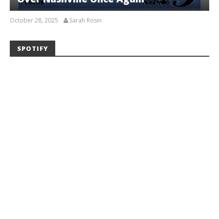
October 28, 2025
Sarah Rosin
SPOTIFY