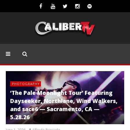
PHOTOGRAPHY
‘The Pale Moonlight Tour’ Featuring
Dayseeker, Northlane, Wind Walkers,
and sace6 — Sacramento, CA —
5.28.26
June 1, 2026
Alfredo Preciado