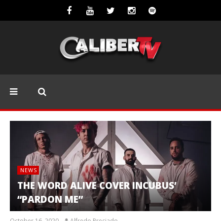
NEWS
THE WORD ALIVE COVER INCUBUS’
“PARDON ME”
October 16, 2020
Alfredo Preciado