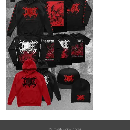
© CaliberTV 2026