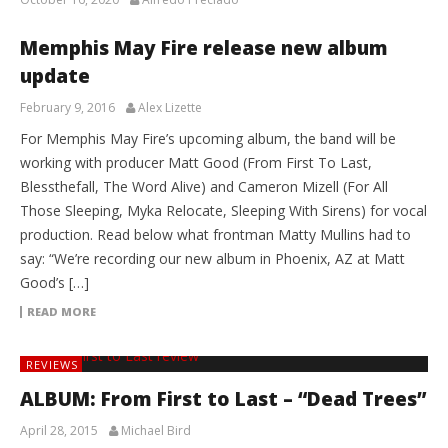
Memphis May Fire release new album
update
February 9, 2016
Alex Lizette
For Memphis May Fire’s upcoming album, the band will be
working with producer Matt Good (From First To Last,
Blessthefall, The Word Alive) and Cameron Mizell (For All
Those Sleeping, Myka Relocate, Sleeping With Sirens) for vocal
production. Read below what frontman Matty Mullins had to
say: “We’re recording our new album in Phoenix, AZ at Matt
Good’s […]
READ MORE
REVIEWS
ALBUM: From First to Last – “Dead Trees”
April 28, 2015
Michael Bird