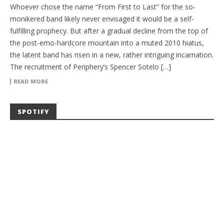
Whoever chose the name “From First to Last” for the so-
monikered band likely never envisaged it would be a self-
fulfilling prophecy. But after a gradual decline from the top of
the post-emo-hardcore mountain into a muted 2010 hiatus,
the latent band has risen in a new, rather intriguing incarnation.
The recruitment of Periphery’s Spencer Sotelo […]
READ MORE
SPOTIFY