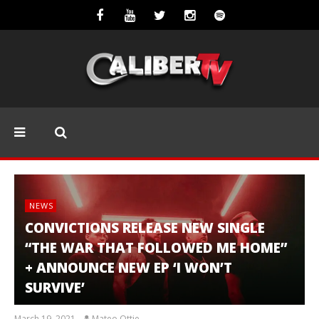
NEWS
CONVICTIONS RELEASE NEW SINGLE
“THE WAR THAT FOLLOWED ME HOME”
+ ANNOUNCE NEW EP ‘I WON’T
SURVIVE’
March 19, 2021
Mateo Ottie