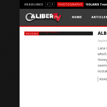
HEADLINES
PHOTOGRAPHY
REVIEWS
HOME
ARTICLE
REVIEWS
ALB
REVIEWS
Septem
Lana 
which
Honey
seems
nosta
REA