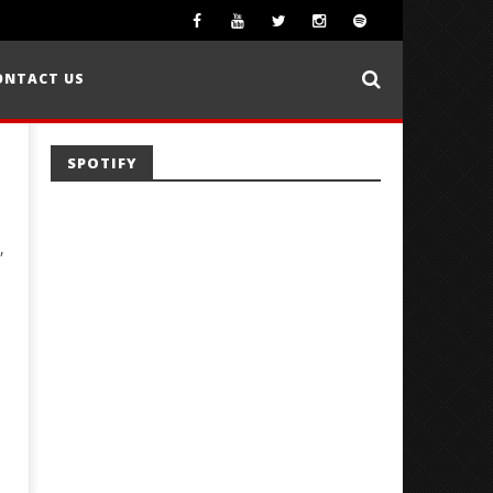
ONTACT US
SPOTIFY
,