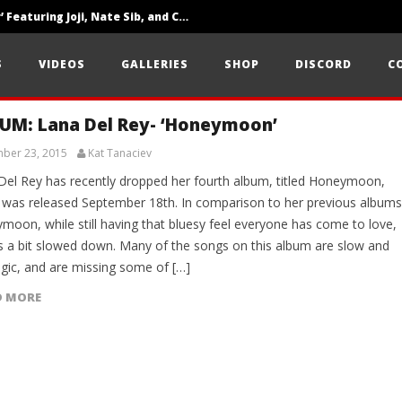
‘SOLARIS Tour’ Featuring Joji, Nate Sib, and Corbin — San Francisco, CA — 7.14.26
Loathe Release New Album ‘A Stranger To You’
S
VIDEOS
GALLERIES
SHOP
DISCORD
C
Citizen Show Off Maturity And Great Songwriting With ‘Halcyon Blues’
UM: Lana Del Rey- ‘Honeymoon’
ber 23, 2015
Kat Tanaciev
Del Rey has recently dropped her fourth album, titled Honeymoon,
 was released September 18th. In comparison to her previous albums
moon, while still having that bluesy feel everyone has come to love,
 a bit slowed down. Many of the songs on this album are slow and
lgic, and are missing some of […]
D MORE