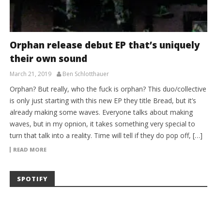
Orphan release debut EP that’s uniquely
their own sound
March 21, 2019
Ben Schlotthauer
Orphan? But really, who the fuck is orphan? This duo/collective
is only just starting with this new EP they title Bread, but it’s
already making some waves. Everyone talks about making
waves, but in my opnion, it takes something very special to
turn that talk into a reality. Time will tell if they do pop off, […]
READ MORE
SPOTIFY