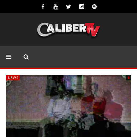
NEWS
8