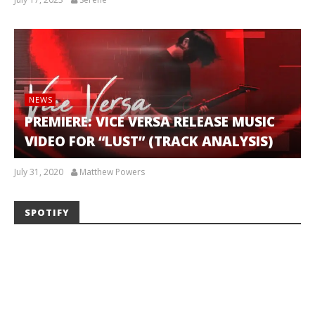
NEWS
PREMIERE: VICE VERSA RELEASE MUSIC
VIDEO FOR “LUST” (TRACK ANALYSIS)
July 31, 2020
Matthew Powers
SPOTIFY