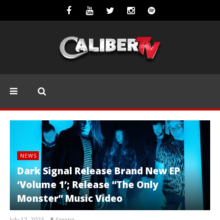
NEWS
Dark Signal Release Brand New EP
‘Volume 1’; Release “The Only
Monster” Music Video
July 17, 2023
Serene