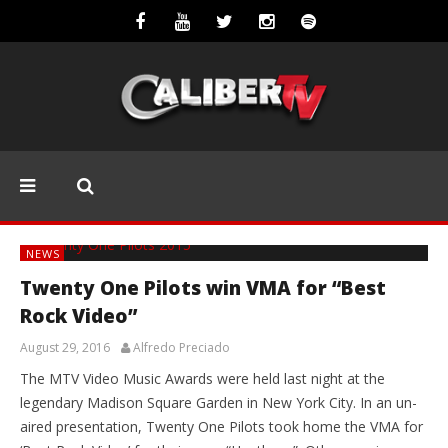
NEWS
Twenty One Pilots win VMA for “Best
Rock Video”
August 29, 2016
Alfredo Preciado
The MTV Video Music Awards were held last night at the
legendary Madison Square Garden in New York City. In an un-
aired presentation, Twenty One Pilots took home the VMA for