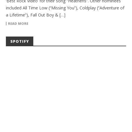
‘Best Rock Video’ for their song “Heathens”. Other nominees
included All Time Low (“Missing You”), Coldplay (“Adventure of
a Lifetime”), Fall Out Boy & […]
READ MORE
SPOTIFY