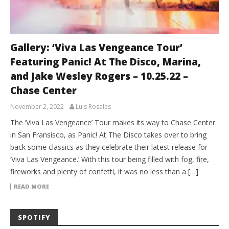
Gallery: ‘Viva Las Vengeance Tour’
Featuring Panic! At The Disco, Marina,
and Jake Wesley Rogers – 10.25.22 –
Chase Center
November 2, 2022
Luis Rosales
The ‘Viva Las Vengeance’ Tour makes its way to Chase Center
in San Fransisco, as Panic! At The Disco takes over to bring
back some classics as they celebrate their latest release for
‘Viva Las Vengeance.’ With this tour being filled with fog, fire,
fireworks and plenty of confetti, it was no less than a […]
READ MORE
SPOTIFY