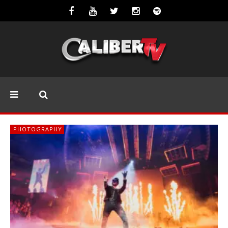
PHOTOGRAPHY