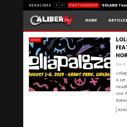
HEADLINES
PHOTOGRAPHY
REVIEWS
HOME
ARTICLE
REVIEWS
LOL
NEWS
FEA
HOR
March 
Lollap
is set
Headli
One P
Balvi
REA