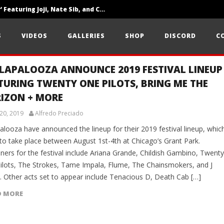
‘SOLARIS Tour’ Featuring Joji, Nate Sib, and Corbin — San Francisco, CA — 7.14.26
Loathe Release New Album ‘A Stranger To You’
S
VIDEOS
GALLERIES
SHOP
DISCORD
C
Citizen Show Off Maturity And Great Songwriting With ‘Halcyon Blues’
LAPALOOZA ANNOUNCE 2019 FESTIVAL LINEUP
TURING TWENTY ONE PILOTS, BRING ME THE
IZON + MORE
20, 2019
Alfredo Preciado
alooza have announced the lineup for their 2019 festival lineup, whic
 to take place between August 1st-4th at Chicago’s Grant Park.
ners for the festival include Ariana Grande, Childish Gambino, Twenty
ilots, The Strokes, Tame Impala, Flume, The Chainsmokers, and J
n. Other acts set to appear include Tenacious D, Death Cab […]
D MORE