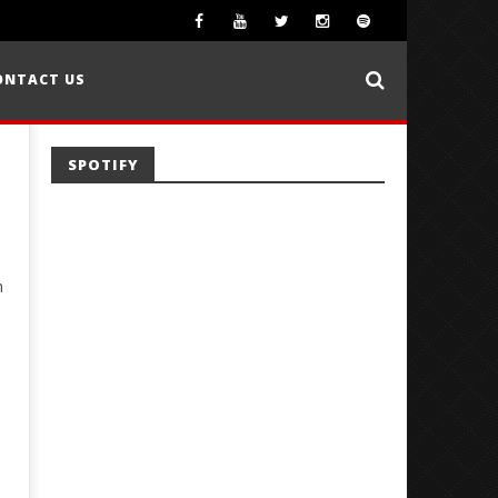
ONTACT US
SPOTIFY
h