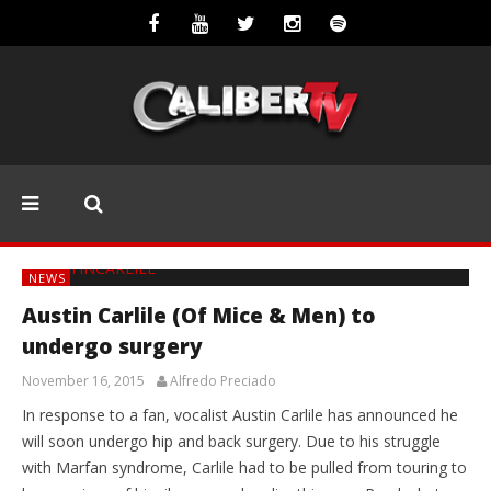
NEWS
Austin Carlile (Of Mice & Men) to
undergo surgery
November 16, 2015
Alfredo Preciado
In response to a fan, vocalist Austin Carlile has announced he
will soon undergo hip and back surgery. Due to his struggle
with Marfan syndrome, Carlile had to be pulled from touring to