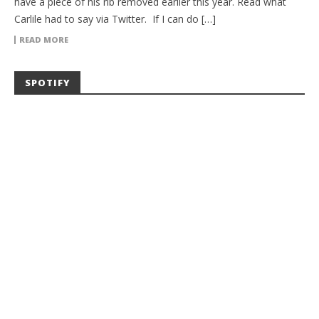
have a piece of his rib removed earlier this year. Read what
Carlile had to say via Twitter. If I can do […]
READ MORE
SPOTIFY