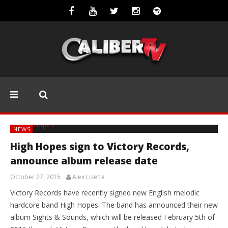
NEWS
High Hopes sign to Victory Records,
announce album release date
October 27, 2015
Alex Lizette
Victory Records have recently signed new English melodic
hardcore band High Hopes. The band has announced their new
album Sights & Sounds, which will be released February 5th of