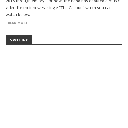
2016 through Victory. For now, the band has debuted a music
video for their newest single “The Callout,” which you can
watch below.
READ MORE
SPOTIFY