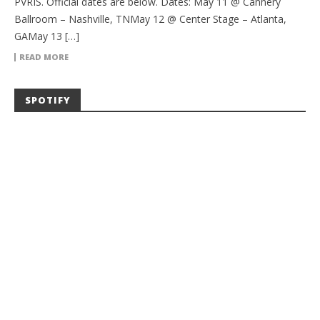
PVRIS. Official dates are below. Dates: May 11 @ Cannery
Ballroom – Nashville, TNMay 12 @ Center Stage – Atlanta,
GAMay 13 […]
READ MORE
SPOTIFY