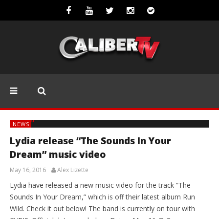
NEWS
Lydia release “The Sounds In Your
Dream” music video
May 16, 2016
Alex Lizette
Lydia have released a new music video for the track “The
Sounds In Your Dream,” which is off their latest album Run
Wild. Check it out below! The band is currently on tour with