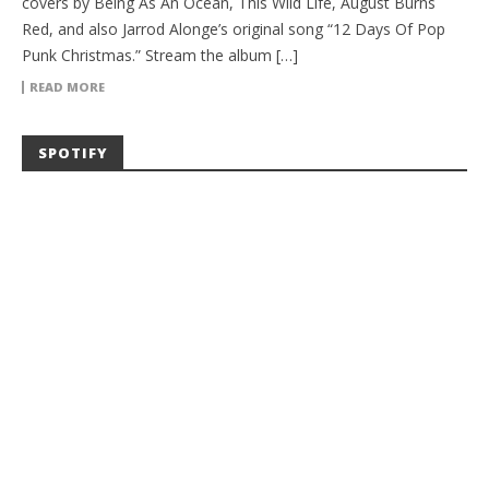
covers by Being As An Ocean, This Wild Life, August Burns
Red, and also Jarrod Alonge’s original song “12 Days Of Pop
Punk Christmas.” Stream the album […]
READ MORE
SPOTIFY