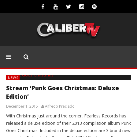
NEWS
Stream ‘Punk Goes Christmas: Deluxe
Edition’
December 1, 2015
Alfredo Preciado
With Christmas just around the corner, Fearless Records has
released a deluxe edition of their 2013 compilation album Punk
Goes Christmas. Included in the deluxe edition are 3 brand new