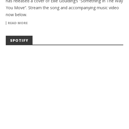
has released a cover of Ellie Goulding’s “Something In The Way
You Move”. Stream the song and accompanying music video
now below.
READ MORE
SPOTIFY