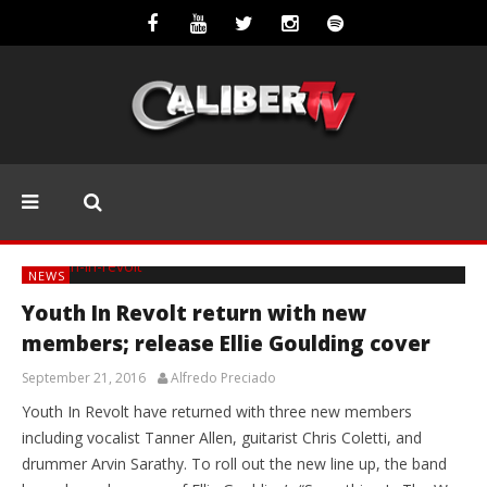
NEWS
Youth In Revolt return with new
members; release Ellie Goulding cover
September 21, 2016
Alfredo Preciado
Youth In Revolt have returned with three new members
including vocalist Tanner Allen, guitarist Chris Coletti, and
drummer Arvin Sarathy. To roll out the new line up, the band