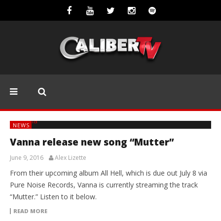
NEWS
Vanna release new song “Mutter”
June 9, 2016
Alex Lizette
From their upcoming album All Hell, which is due out July 8 via
Pure Noise Records, Vanna is currently streaming the track
“Mutter.” Listen to it below.
READ MORE