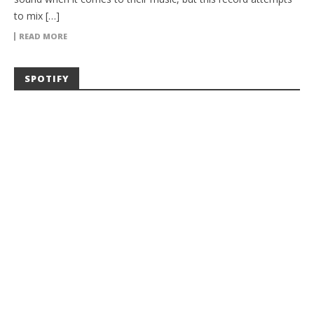
to mix […]
READ MORE
SPOTIFY