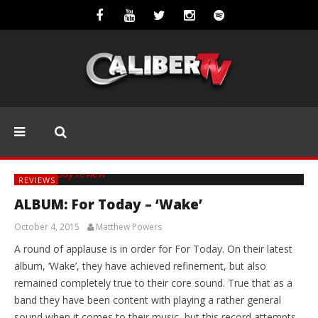
REVIEWS
ALBUM: For Today – ‘Wake’
October 4, 2015
Matthew Powers
A round of applause is in order for For Today. On their latest
album, ‘Wake’, they have achieved refinement, but also
remained completely true to their core sound. True that as a
band they have been content with playing a rather general
sound when it comes to their music, but this record attempts