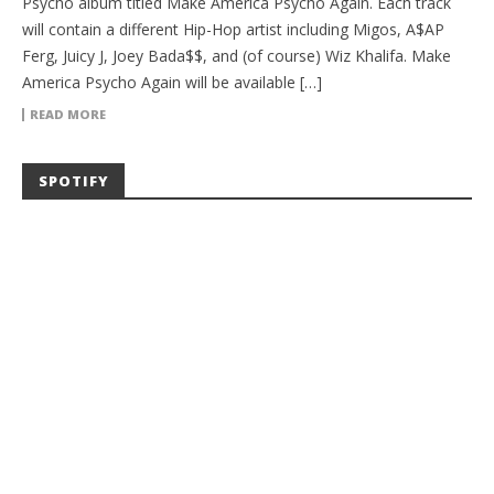
Psycho album titled Make America Psycho Again. Each track
will contain a different Hip-Hop artist including Migos, A$AP
Ferg, Juicy J, Joey Bada$$, and (of course) Wiz Khalifa. Make
America Psycho Again will be available […]
READ MORE
SPOTIFY