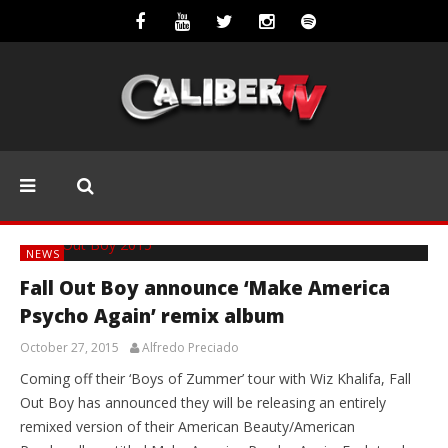
NEWS
Fall Out Boy announce ‘Make America
Psycho Again’ remix album
October 27, 2015
Alfredo Preciado
Coming off their ‘Boys of Zummer’ tour with Wiz Khalifa, Fall
Out Boy has announced they will be releasing an entirely
remixed version of their American Beauty/American