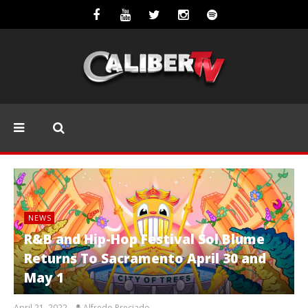
NEWS
R&B and Hip-Hop Festival Sol Blume
Returns To Sacramento April 30 and
May 1
April 21, 2022
Alfredo Preciado