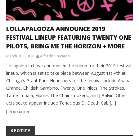
LOLLAPALOOZA ANNOUNCE 2019
FESTIVAL LINEUP FEATURING TWENTY ONE
PILOTS, BRING ME THE HORIZON + MORE
March 20, 2019
Alfredo Preciado
Lollapalooza have announced the lineup for their 2019 festival
lineup, which is set to take place between August 1st-4th at
Chicago’s Grant Park. Headliners for the festival include Ariana
Grande, Childish Gambino, Twenty One Pilots, The Strokes,
Tame Impala, Flume, The Chainsmokers, and J Balvin. Other
acts set to appear include Tenacious D, Death Cab […]
READ MORE
SPOTIFY