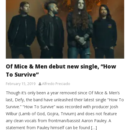
Of Mice & Men debut new single, “How
To Survive”
February 15, 2019
Alfredo Preciado
Though it’s only been a year removed since Of Mice & Men’s
last, Defy, the band have unleashed their latest single “How To
Survive.” “How To Survive” was recorded with producer Josh
Wilbur (Lamb of God, Gojira, Trivium) and does not feature
any clean vocals from frontman/bassist Aaron Pauley. A
statement from Pauley himself can be found […]