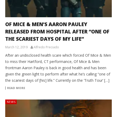
OF MICE & MEN’S AARON PAULEY
RELEASED FROM HOSPITAL AFTER “ONE OF
THE SCARIEST DAYS OF MY LIFE”
March 12, 2019
Alfredo Preciado
After an undisclosed health scare which forced Of Mice & Men
to miss their Hartford, CT performance, Of Mice & Men
frontman Aaron Pauley is back in good health and has been
given the green light to perform after what he’s calling “one of
the scariest days of [his] life.” Currently on the ‘Truth Tour’ […]
READ MORE
NEWS