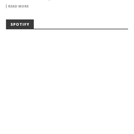
READ MORE
SPOTIFY