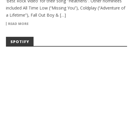
‘Best Rock Video’ for their song “Heathens”. Other nominees
included All Time Low (“Missing You”), Coldplay (“Adventure of
a Lifetime”), Fall Out Boy & […]
READ MORE
SPOTIFY