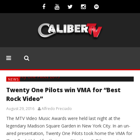
NEWS
Twenty One Pilots win VMA for “Best
Rock Video”
August 29, 2016
Alfredo Preciado
The MTV Video Music Awards were held last night at the
legendary Madison Square Garden in New York City. In an un-
aired presentation, Twenty One Pilots took home the VMA for