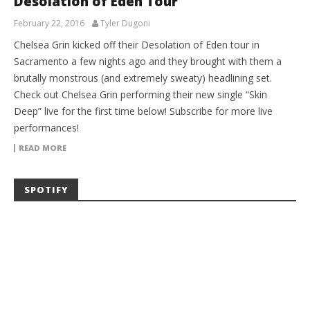
Desolation of Eden Tour
February 22, 2016
Tyler Dugoni
Chelsea Grin kicked off their Desolation of Eden tour in
Sacramento a few nights ago and they brought with them a
brutally monstrous (and extremely sweaty) headlining set.
Check out Chelsea Grin performing their new single “Skin
Deep” live for the first time below! Subscribe for more live
performances!
READ MORE
SPOTIFY