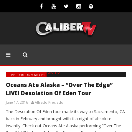
LIVE PERFORMANCES
Oceans Ate Alaska – “Over The Edge”
LIVE! Desolation Of Eden Tour
June 17, 2016
Alfredo Preciado
The Desolation Of Eden tour made its way to Sacramento, CA
back in February and brought with it a night of absolute
insanity. Check out Oceans Ate Alaska performing “Over The