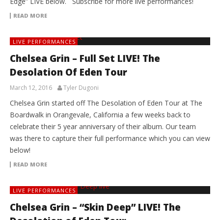
Edge” LIVE below. Subscribe for more live performances!
READ MORE
LIVE PERFORMANCES
Chelsea Grin – Full Set LIVE! The
Desolation Of Eden Tour
March 12, 2016
Tyler Dugoni
Chelsea Grin started off The Desolation of Eden Tour at The
Boardwalk in Orangevale, California a few weeks back to
celebrate their 5 year anniversary of their album. Our team
was there to capture their full performance which you can view
below!
READ MORE
LIVE PERFORMANCES
Chelsea Grin – “Skin Deep” LIVE! The