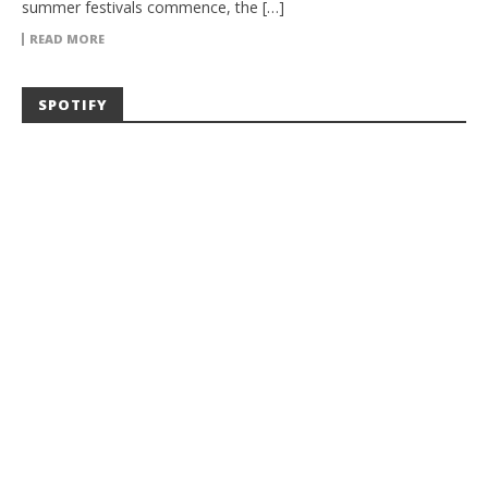
summer festivals commence, the […]
READ MORE
SPOTIFY