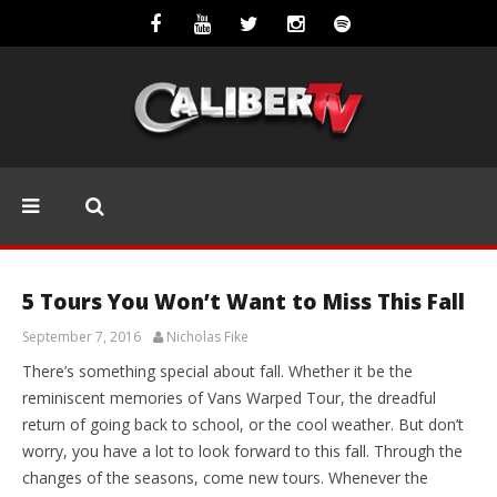
EDITORIALS
5 Tours You Won’t Want to Miss This Fall
September 7, 2016
Nicholas Fike
There’s something special about fall. Whether it be the
reminiscent memories of Vans Warped Tour, the dreadful
return of going back to school, or the cool weather. But don’t
worry, you have a lot to look forward to this fall. Through the
changes of the seasons, come new tours. Whenever the