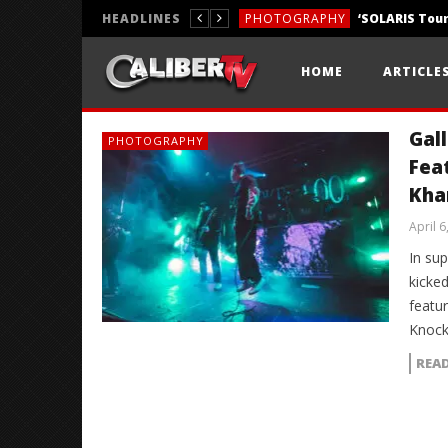
HEADLINES
PHOTOGRAPHY
REVIEWS
HOME
ARTICLE
REVIEWS
Gall
PHOTOGRAPHY
Fea
Khan
April 6
In sup
kicked
featu
Knock
REA