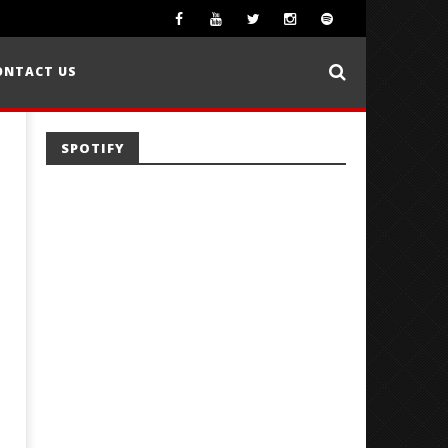
ONTACT US
SPOTIFY