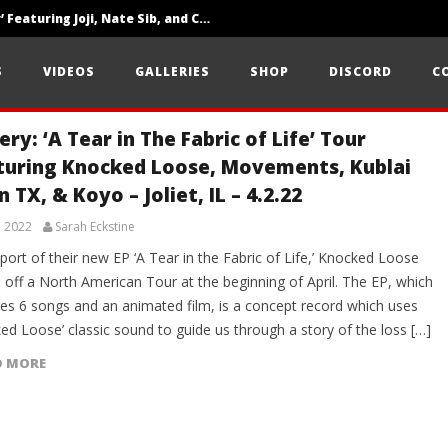
‘SOLARIS Tour’ Featuring Joji, Nate Sib, and Corbin — San Francisco, CA — 7.14.26
Loathe Release New Album ‘A Stranger To You’
S
VIDEOS
GALLERIES
SHOP
DISCORD
C
Citizen Show Off Maturity And Great Songwriting With ‘Halcyon Blues’
ery: ‘A Tear in The Fabric of Life’ Tour
turing Knocked Loose, Movements, Kublai
 TX, & Koyo – Joliet, IL – 4.2.22
, 2022
Sarah Eckstine
port of their new EP ‘A Tear in the Fabric of Life,’ Knocked Loose
 off a North American Tour at the beginning of April. The EP, which
res 6 songs and an animated film, is a concept record which uses
ed Loose’ classic sound to guide us through a story of the loss […]
D MORE