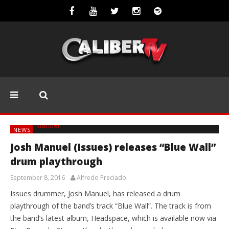
NEWS
Josh Manuel (Issues) releases “Blue Wall”
drum playthrough
September 8, 2016
Alfredo Preciado
Issues drummer, Josh Manuel, has released a drum
playthrough of the band’s track “Blue Wall”. The track is from
the band’s latest album, Headspace, which is available now via