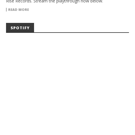
Rise Records. Stream the playthrough now below.
READ MORE
SPOTIFY