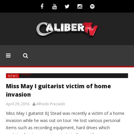
NEWS
Miss May I guitarist victim of home
invasion
April 29, 2016
Alfredo Preciado
Miss May I guitarist BJ Stead was recently a victim of a home
invasion while he was out on tour. He lost various personal
items such as recording equipment, hard drives which