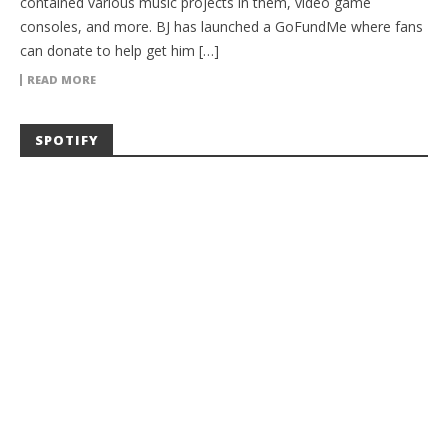
contained various music projects in them, video game
consoles, and more. BJ has launched a GoFundMe where fans
can donate to help get him […]
READ MORE
SPOTIFY