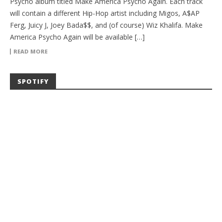
Psycho album titled Make America Psycho Again. Each track
will contain a different Hip-Hop artist including Migos, A$AP
Ferg, Juicy J, Joey Bada$$, and (of course) Wiz Khalifa. Make
America Psycho Again will be available […]
READ MORE
SPOTIFY