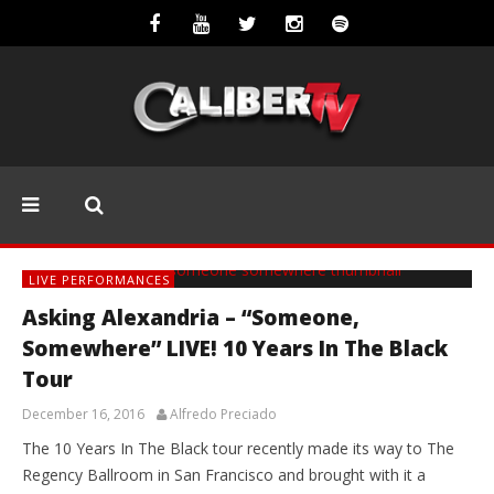
LIVE PERFORMANCES
Asking Alexandria – “Someone,
Somewhere” LIVE! 10 Years In The Black
Tour
December 16, 2016
Alfredo Preciado
The 10 Years In The Black tour recently made its way to The
Regency Ballroom in San Francisco and brought with it a