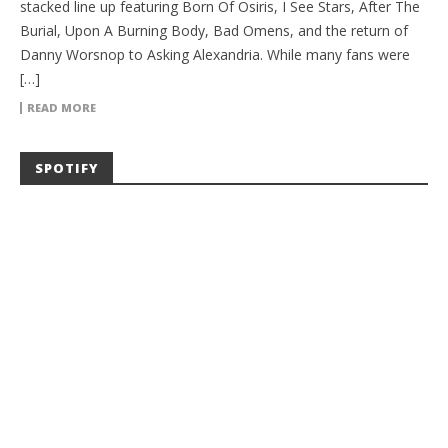
stacked line up featuring Born Of Osiris, I See Stars, After The
Burial, Upon A Burning Body, Bad Omens, and the return of
Danny Worsnop to Asking Alexandria. While many fans were
[…]
READ MORE
SPOTIFY