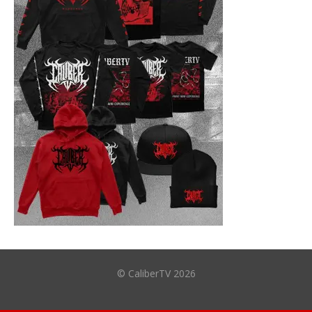
© CaliberTV 2026