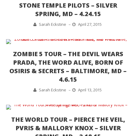
STONE TEMPLE PILOTS – SILVER
SPRING, MD – 4.24.15
Sarah Eckstine
–
April 27, 2015
ZOMBIE 5 TOUR – THE DEVIL WEARS
PRADA, THE WORD ALIVE, BORN OF
OSIRIS & SECRETS – BALTIMORE, MD –
4.6.15
Sarah Eckstine
–
April 13, 2015
THE WORLD TOUR – PIERCE THE VEIL,
PVRIS & MALLORY KNOX – SILVER