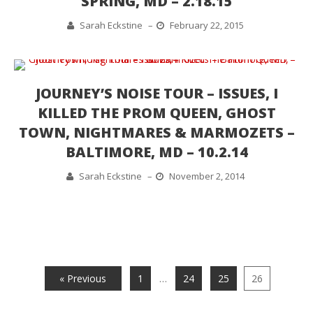
SPRING, MD – 2.18.15
Sarah Eckstine
–
February 22, 2015
JOURNEY’S NOISE TOUR – ISSUES, I
KILLED THE PROM QUEEN, GHOST
TOWN, NIGHTMARES & MARMOZETS –
BALTIMORE, MD – 10.2.14
Sarah Eckstine
–
November 2, 2014
« Previous
1
…
24
25
26