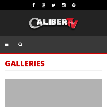
GALLERIES