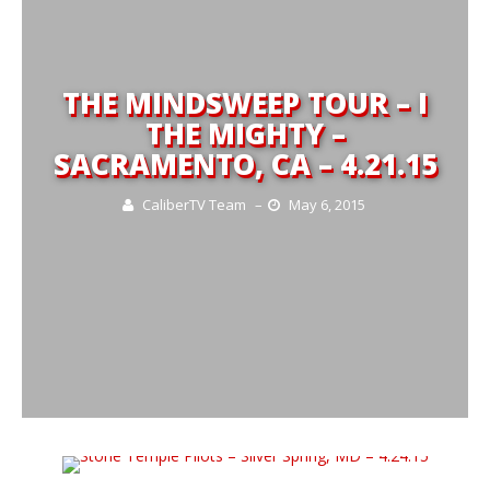
THE MINDSWEEP TOUR – I
THE MIGHTY –
SACRAMENTO, CA – 4.21.15
CaliberTV Team
–
May 6, 2015