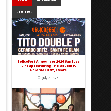
REVIEWS
Mayday Parade Tap Into Their
'SOLARIS Tour' Featuring J
Best Eras With 'Sugar'
Nate Sib, and Corbin — Sa
Francisco, CA — 7.14.26
December
14, 2015
December
Alfredo
14, 2015
Preciado
Alfredo
BelicoFest Announces 2026 San Jose
Preciado
Lineup Featuring Tito Double P,
Gerardo Ortiz, +More
July 2, 2026
BelicoFest is headed to Northern California this summer, bringing one of the biggest música mexicana lineups
of the year to...