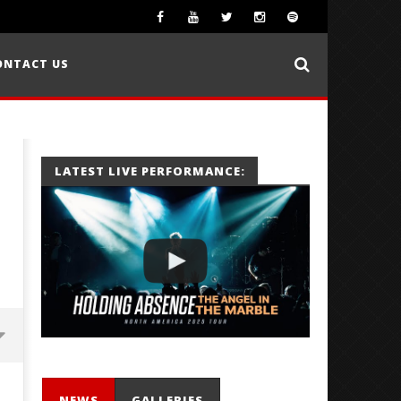
ONTACT US
LATEST LIVE PERFORMANCE:
NEWS
GALLERIES