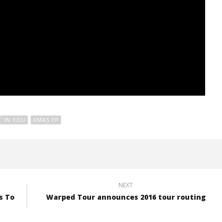
T IN YOU
XMAS EP
NEXT
s To
Warped Tour announces 2016 tour routing