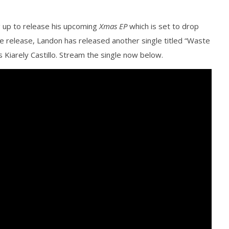
g up to release his upcoming
Xmas EP
which is set to drop
e release, Landon has released another single titled “Waste
Kiarely Castillo. Stream the single now below.
how Off Maturity And
Knocked Loose w/ BUCKET and
ngwriting With 'Halcyon
Worn Out — Dublin, IE — 23.6.26
December
14, 2015
Alfredo
Preciado