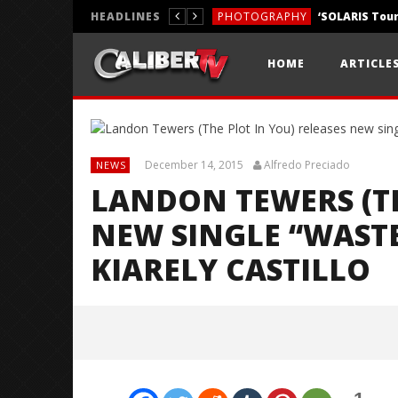
HEADLINES
PHOTOGRAPHY
REVIEWS
HOME
ARTICLE
REVIEWS
December 14, 2015
Alfredo Preciado
NEWS
LANDON TEWERS (TH
NEW SINGLE “WASTE
KIARELY CASTILLO