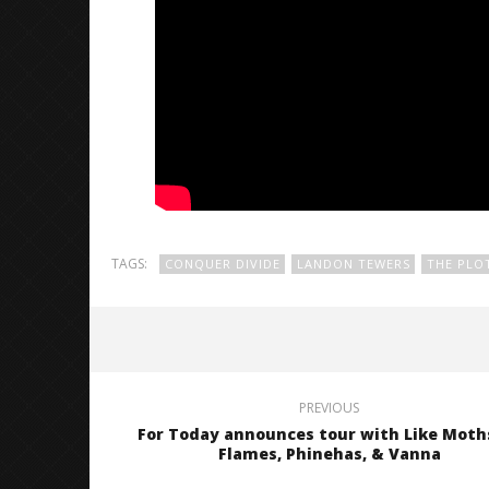
TAGS:
CONQUER DIVIDE
LANDON TEWERS
THE PLO
PREVIOUS
For Today announces tour with Like Moth
Flames, Phinehas, & Vanna