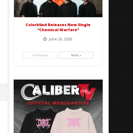
Colorblind Releases New Single
“Chemical Warfare”
June 26, 2026
Picking up right where they left off, dreamcore group Colorblind has released, "Chemical Warfare". The track
is taken from the...
« Previous
Next »