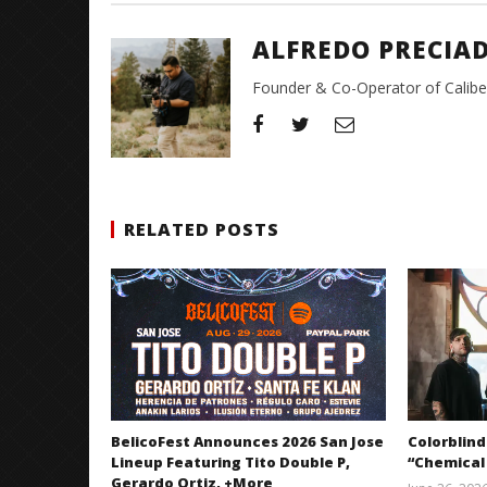
ALFREDO PRECIA
Founder & Co-Operator of CaliberT
RELATED POSTS
BelicoFest Announces 2026 San Jose
Colorblind
Lineup Featuring Tito Double P,
“Chemical
Gerardo Ortiz, +More