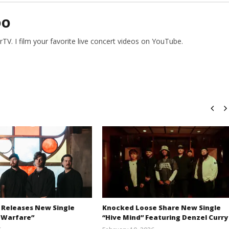
DO
V. I film your favorite live concert videos on YouTube.
 Releases New Single
Knocked Loose Share New Single
 Warfare”
“Hive Mind” Featuring Denzel Curry