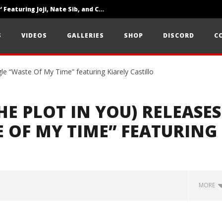
‘SOLARIS Tour’ Featuring Joji, Nate Sib, and Corbin — San Francisco, CA — 7.14.26
Loathe Release New Album ‘A Stranger To You’
S
VIDEOS
GALLERIES
SHOP
DISCORD
C
Citizen Show Off Maturity And Great Songwriting With ‘Halcyon Blues’
E PLOT IN YOU) RELEASES
 OF MY TIME” FEATURING
MORE